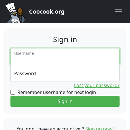
Coocook.org
Sign in
Username
Password
Lost your password?
Remember username for next login
Sign in
You don’t have an account yet?
Sign up now!