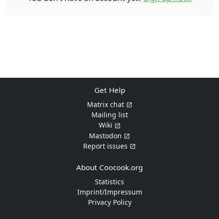
Get Help
Matrix chat
Mailing list
Wiki
Mastodon
Report issues
About Coocook.org
Statistics
Imprint/Impressum
Privacy Policy