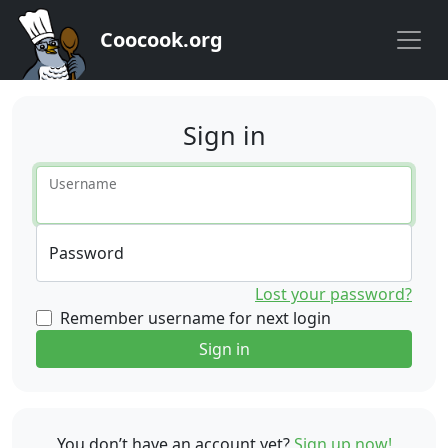
Coocook.org
Sign in
Username
Password
Lost your password?
Remember username for next login
Sign in
You don’t have an account yet?
Sign up now!