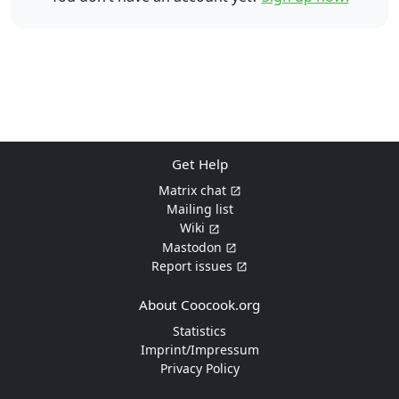
Get Help
Matrix chat
Mailing list
Wiki
Mastodon
Report issues
About Coocook.org
Statistics
Imprint/Impressum
Privacy Policy