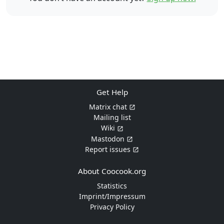
Get Help
Matrix chat
Mailing list
Wiki
Mastodon
Report issues
About Coocook.org
Statistics
Imprint/Impressum
Privacy Policy