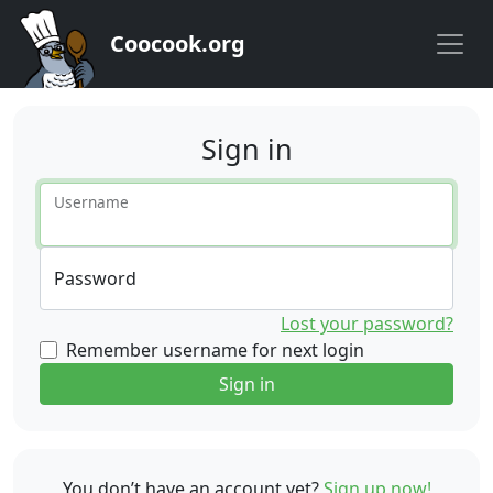
Coocook.org
Sign in
Username
Password
Lost your password?
Remember username for next login
Sign in
You don’t have an account yet?
Sign up now!