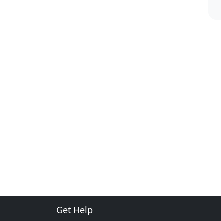
Get Help