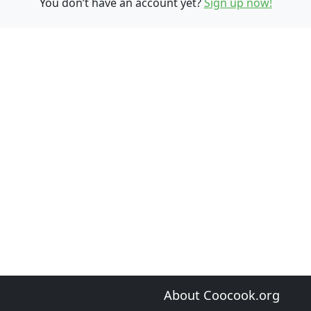
You don’t have an account yet?
Sign up now!
About Coocook.org