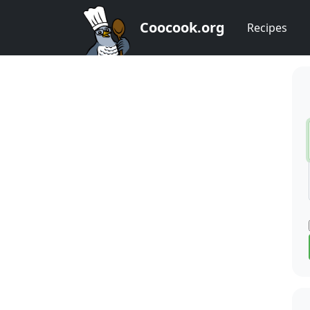
Coocook.org
Recipes