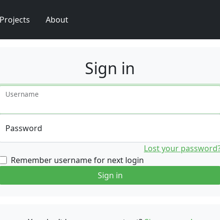
Projects
About
Sign in
Username
Password
Lost your password
Remember username for next login
Sign in