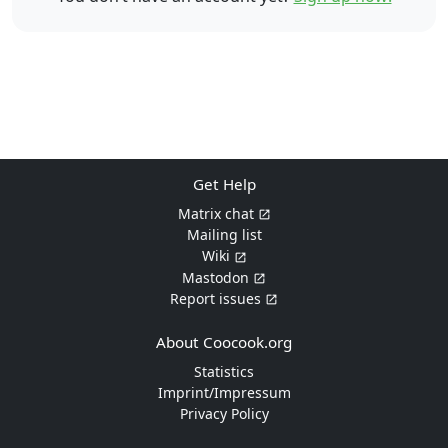
Get Help
Matrix chat
Mailing list
Wiki
Mastodon
Report issues
About Coocook.org
Statistics
Imprint/Impressum
Privacy Policy