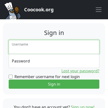
Coocook.org
Sign in
Username
Password
Lost your password?
Remember username for next login
Sign in
You don’t have an account yet?
Sign up now!