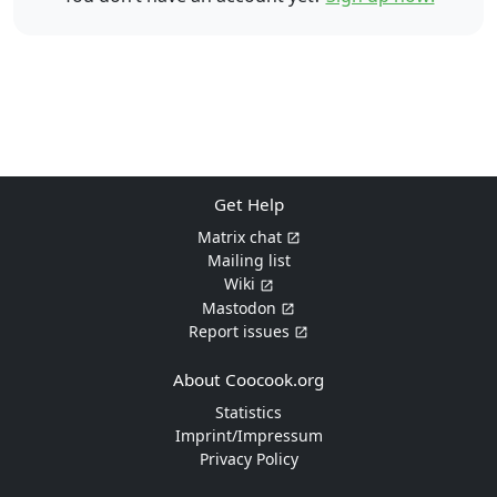
Get Help
Matrix chat
Mailing list
Wiki
Mastodon
Report issues
About Coocook.org
Statistics
Imprint/Impressum
Privacy Policy