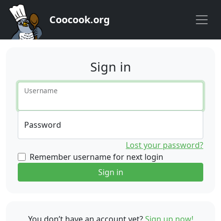
Coocook.org
Sign in
Username
Password
Lost your password?
Remember username for next login
Sign in
You don’t have an account yet?
Sign up now!