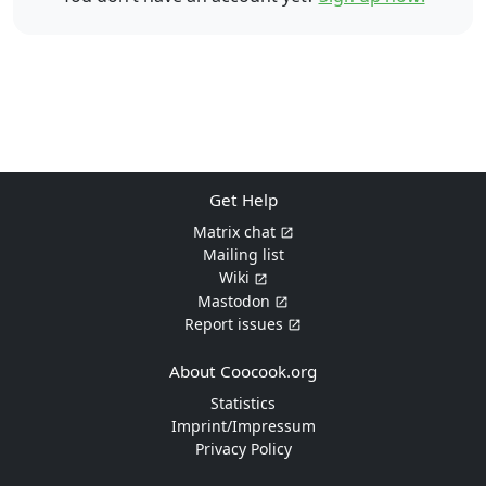
Get Help
Matrix chat
Mailing list
Wiki
Mastodon
Report issues
About Coocook.org
Statistics
Imprint/Impressum
Privacy Policy