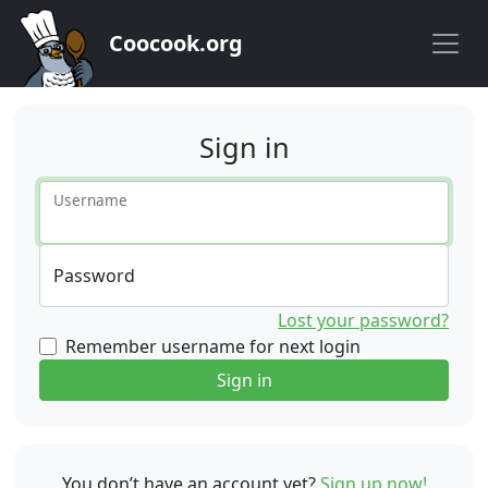
Coocook.org
Sign in
Username
Password
Lost your password?
Remember username for next login
Sign in
You don’t have an account yet?
Sign up now!