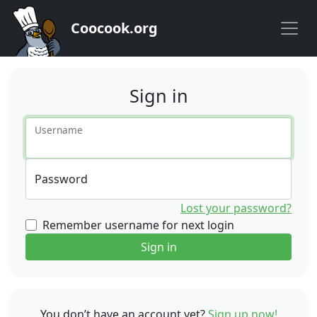
Coocook.org
Sign in
Username
Password
Lost your password?
Remember username for next login
Sign in
You don’t have an account yet?
Sign up now!