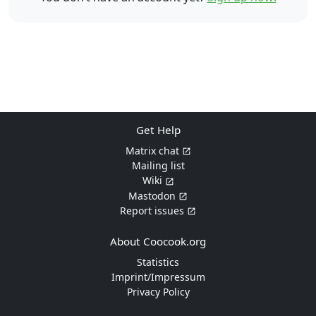
Get Help
Matrix chat
Mailing list
Wiki
Mastodon
Report issues
About Coocook.org
Statistics
Imprint/Impressum
Privacy Policy