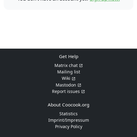
Get Help
Matrix chat
Mailing list
Wiki
Mastodon
Report issues
About Coocook.org
Statistics
Imprint/Impressum
Privacy Policy