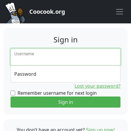
Coocook.org
Sign in
Username
Password
Lost your password?
Remember username for next login
Sign in
You don’t have an account yet?
Sign up now!