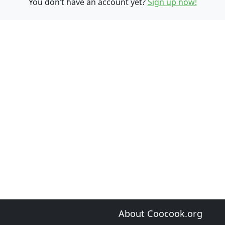
You don’t have an account yet?
Sign up now!
About Coocook.org