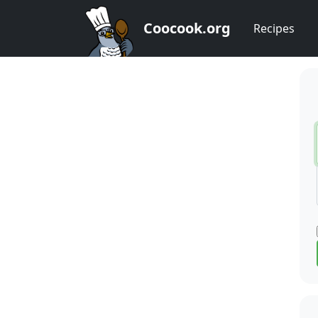
Coocook.org
Recipes