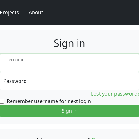
Projects
About
Sign in
Username
Password
Lost your password
Remember username for next login
Sign in