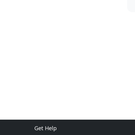
Get Help