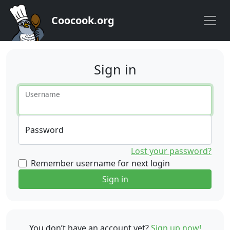
Coocook.org
Sign in
Username
Password
Lost your password?
Remember username for next login
Sign in
You don’t have an account yet?
Sign up now!