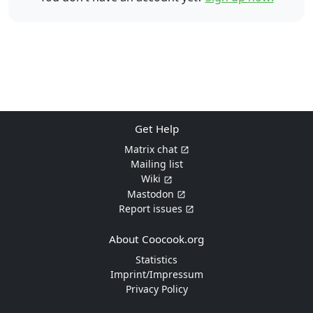
Get Help
Matrix chat
Mailing list
Wiki
Mastodon
Report issues
About Coocook.org
Statistics
Imprint/Impressum
Privacy Policy