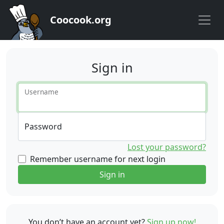
Coocook.org
Sign in
Username
Password
Lost your password?
Remember username for next login
Sign in
You don’t have an account yet?
Sign up now!