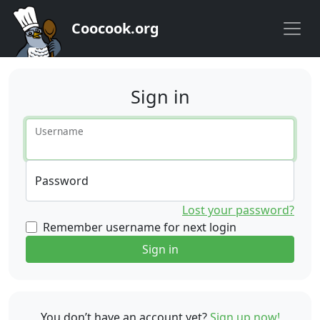
Coocook.org
Sign in
Username
Password
Lost your password?
Remember username for next login
Sign in
You don’t have an account yet?
Sign up now!