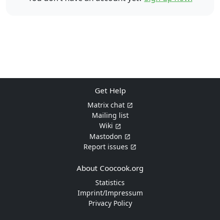
Get Help
Matrix chat
Mailing list
Wiki
Mastodon
Report issues
About Coocook.org
Statistics
Imprint/Impressum
Privacy Policy