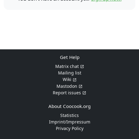
Get Help
Matrix chat
Mailing list
Wiki
Mastodon
Report issues
About Coocook.org
Statistics
Imprint/Impressum
Privacy Policy