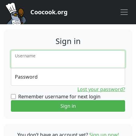
Coocook.org
Sign in
Username
Password
Lost your password?
Remember username for next login
Sign in
You don’t have an account yet?
Sign up now!