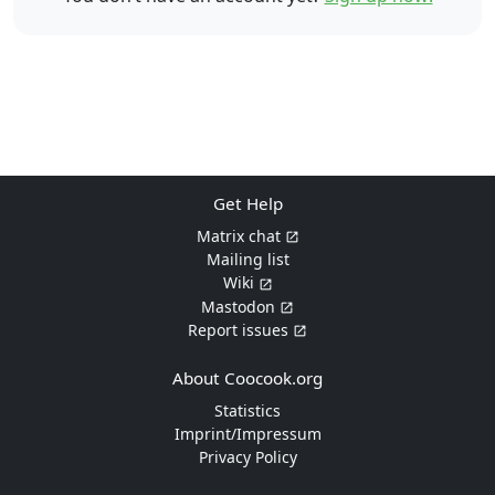
Get Help
Matrix chat
Mailing list
Wiki
Mastodon
Report issues
About Coocook.org
Statistics
Imprint/Impressum
Privacy Policy