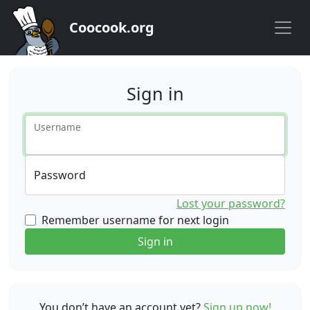
Coocook.org
Sign in
Username
Password
Lost your password?
Remember username for next login
Sign in
You don’t have an account yet?
Sign up now!