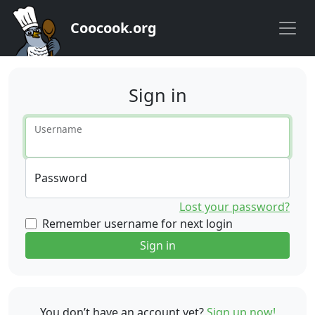
Coocook.org
Sign in
Username
Password
Lost your password?
Remember username for next login
Sign in
You don’t have an account yet?
Sign up now!