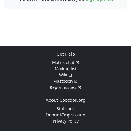
Get Help
Matrix chat
Mailing list
Wiki
Mastodon
Report issues
About Coocook.org
Statistics
Imprint/Impressum
Privacy Policy