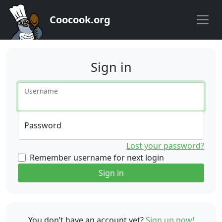
Coocook.org
Sign in
Username
Password
Lost your password?
Remember username for next login
Sign in
You don’t have an account yet?
Sign up now!