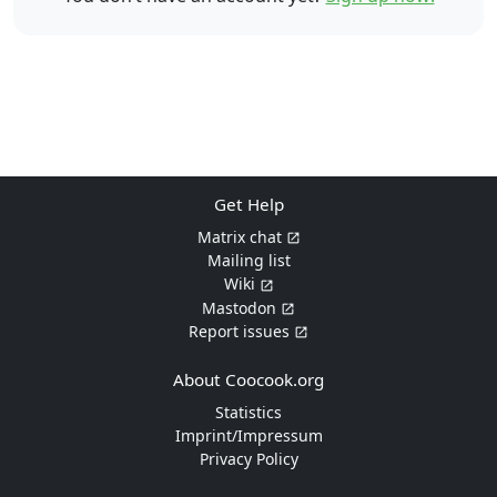
Get Help
Matrix chat
Mailing list
Wiki
Mastodon
Report issues
About Coocook.org
Statistics
Imprint/Impressum
Privacy Policy