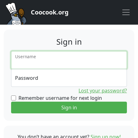
Coocook.org
Sign in
Username
Password
Lost your password?
Remember username for next login
Sign in
You don’t have an account yet?
Sign up now!