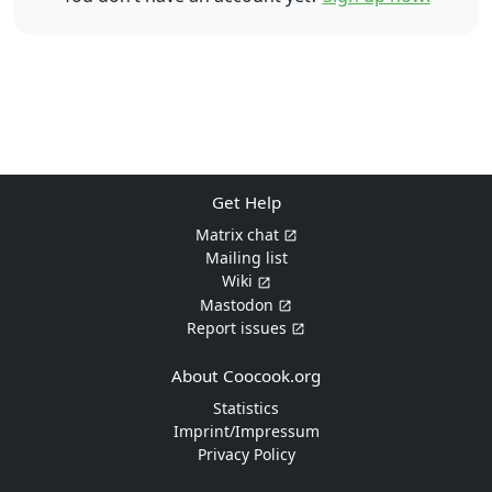
Get Help
Matrix chat
Mailing list
Wiki
Mastodon
Report issues
About Coocook.org
Statistics
Imprint/Impressum
Privacy Policy