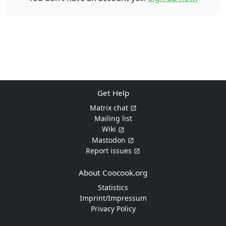
Get Help
Matrix chat
Mailing list
Wiki
Mastodon
Report issues
About Coocook.org
Statistics
Imprint/Impressum
Privacy Policy