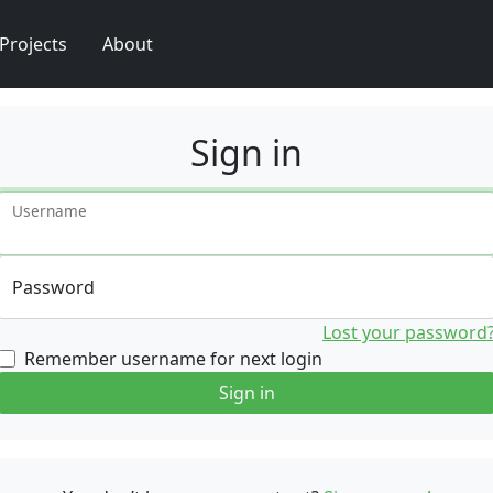
Projects
About
Sign in
Username
Password
Lost your password
Remember username for next login
Sign in