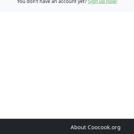
You don’t have an account yet?
Sign up now!
About Coocook.org