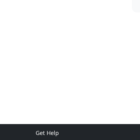
Get Help