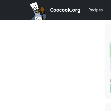
Coocook.org
Recipes