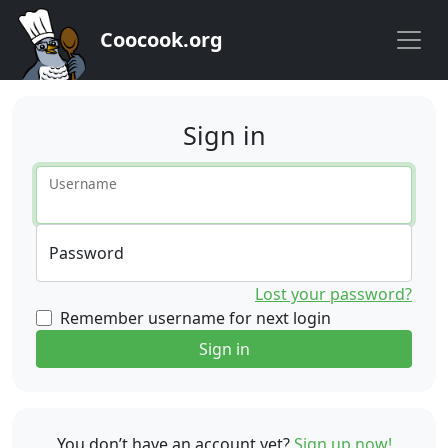
Coocook.org
Sign in
Username
Password
Lost your password?
Remember username for next login
Sign in
You don’t have an account yet?
Sign up now!