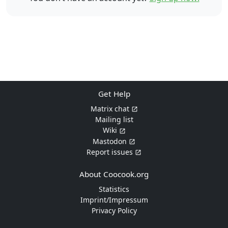
Get Help
Matrix chat
Mailing list
Wiki
Mastodon
Report issues
About Coocook.org
Statistics
Imprint/Impressum
Privacy Policy