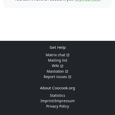
Get Help
Matrix chat
Mailing list
Wiki
Mastodon
Report issues
About Coocook.org
Statistics
Imprint/Impressum
Privacy Policy