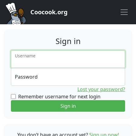
Coocook.org
Sign in
Username
Password
Lost your password?
Remember username for next login
Sign in
You don’t have an account yet?
Sign up now!