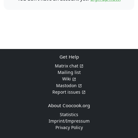
Get Help
Matrix chat
Mailing list
Wiki
Mastodon
Report issues
About Coocook.org
Statistics
Imprint/Impressum
Privacy Policy