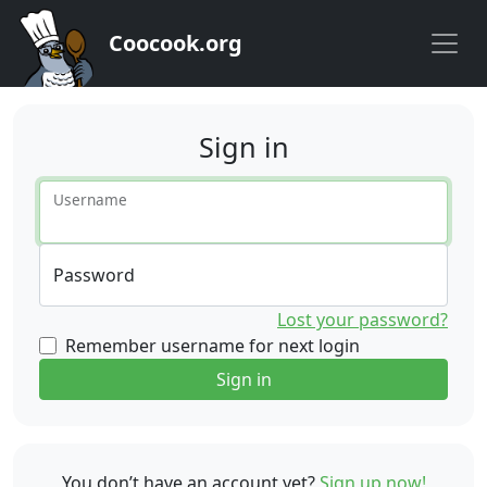
Coocook.org
Sign in
Username
Password
Lost your password?
Remember username for next login
Sign in
You don’t have an account yet?
Sign up now!