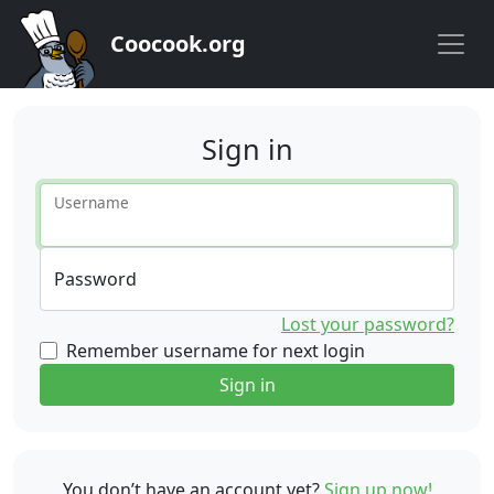
Coocook.org
Sign in
Username
Password
Lost your password?
Remember username for next login
Sign in
You don’t have an account yet?
Sign up now!