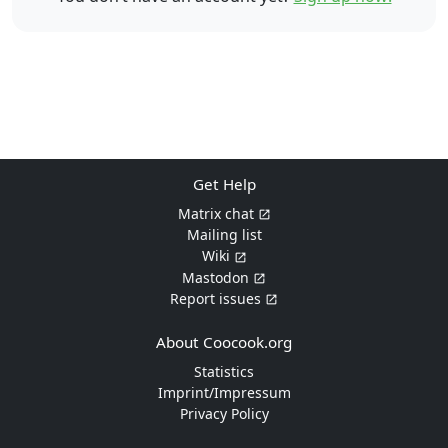
Get Help
Matrix chat
Mailing list
Wiki
Mastodon
Report issues
About Coocook.org
Statistics
Imprint/Impressum
Privacy Policy