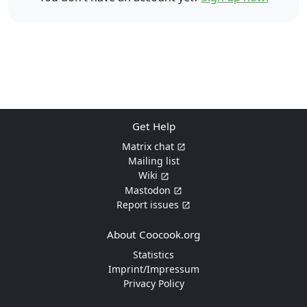
Get Help
Matrix chat
Mailing list
Wiki
Mastodon
Report issues
About Coocook.org
Statistics
Imprint/Impressum
Privacy Policy