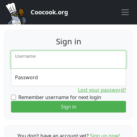
Coocook.org
Sign in
Username
Password
Lost your password?
Remember username for next login
Sign in
You don’t have an account yet?
Sign up now!