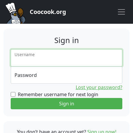
Coocook.org
Sign in
Username
Password
Lost your password?
Remember username for next login
Sign in
You don’t have an account yet?
Sign up now!