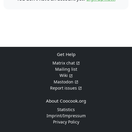
Get Help
Matrix chat
Mailing list
Wiki
Mastodon
Report issues
About Coocook.org
Statistics
Imprint/Impressum
Privacy Policy