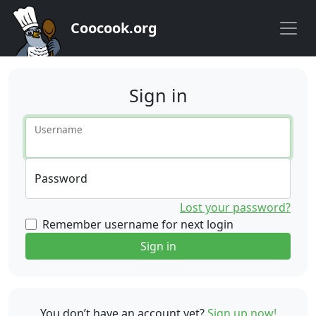
Coocook.org
Sign in
Username
Password
Lost your password?
Remember username for next login
Sign in
You don’t have an account yet?
Sign up now!