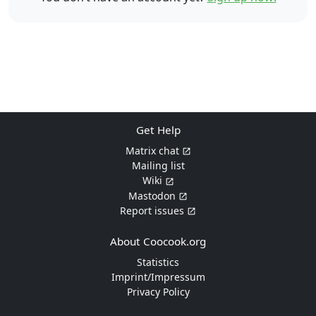
Get Help
Matrix chat
Mailing list
Wiki
Mastodon
Report issues
About Coocook.org
Statistics
Imprint/Impressum
Privacy Policy