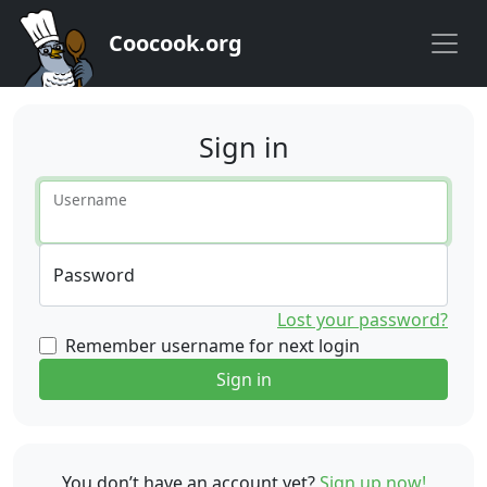
Coocook.org
Sign in
Username
Password
Lost your password?
Remember username for next login
Sign in
You don’t have an account yet?
Sign up now!