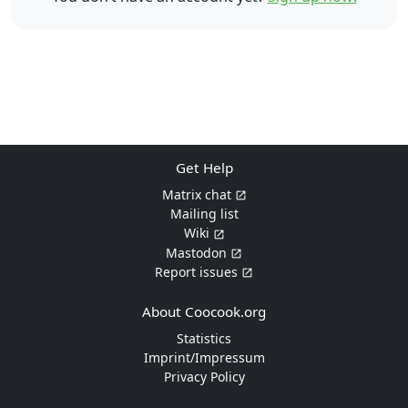
Get Help
Matrix chat
Mailing list
Wiki
Mastodon
Report issues
About Coocook.org
Statistics
Imprint/Impressum
Privacy Policy