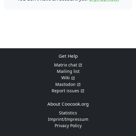
Get Help
Matrix chat
Mailing list
Wiki
Mastodon
Report issues
About Coocook.org
Statistics
Imprint/Impressum
Privacy Policy