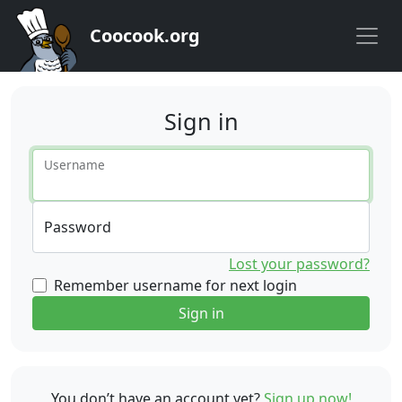
Coocook.org
Sign in
Username
Password
Lost your password?
Remember username for next login
Sign in
You don’t have an account yet?
Sign up now!