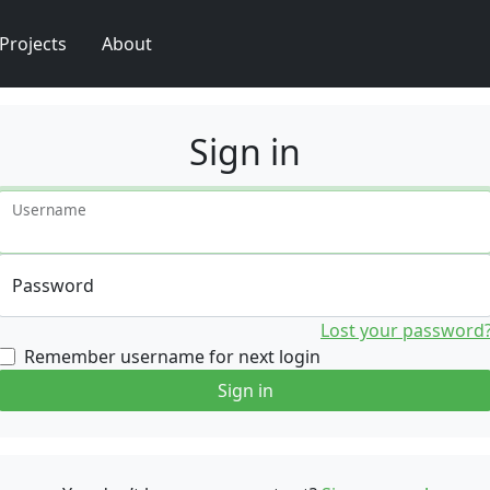
Projects
About
Sign in
Username
Password
Lost your password
Remember username for next login
Sign in