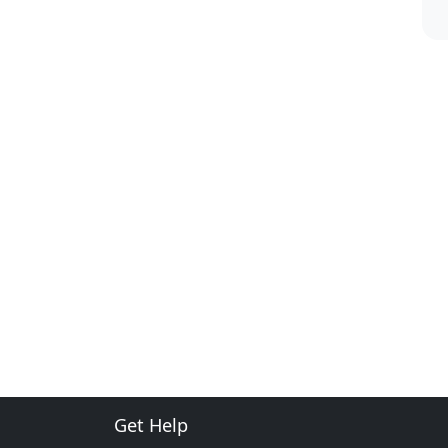
Get Help