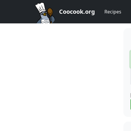
Coocook.org
Recipes