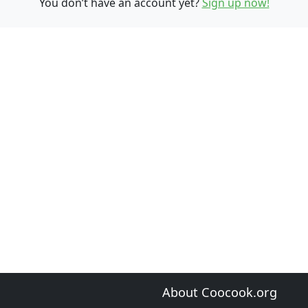
You don’t have an account yet?
Sign up now!
About Coocook.org