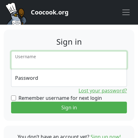
Coocook.org
Sign in
Username
Password
Lost your password?
Remember username for next login
Sign in
You don’t have an account yet?
Sign up now!