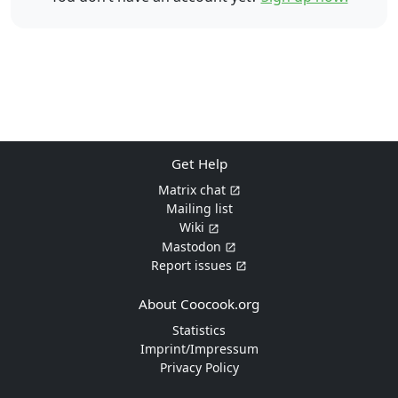
Get Help
Matrix chat
Mailing list
Wiki
Mastodon
Report issues
About Coocook.org
Statistics
Imprint/Impressum
Privacy Policy