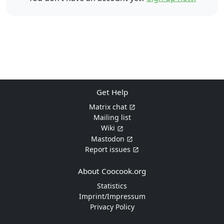
Get Help
Matrix chat
Mailing list
Wiki
Mastodon
Report issues
About Coocook.org
Statistics
Imprint/Impressum
Privacy Policy