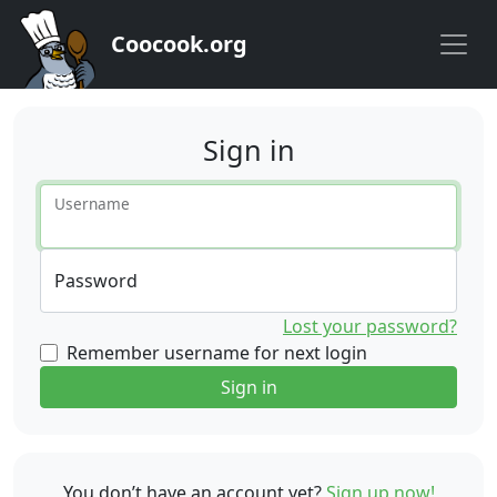
Coocook.org
Sign in
Username
Password
Lost your password?
Remember username for next login
Sign in
You don’t have an account yet?
Sign up now!