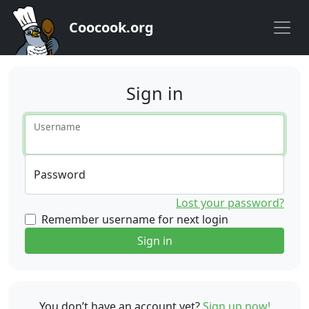
Coocook.org
Sign in
Username
Password
Lost your password?
Remember username for next login
Sign in
You don’t have an account yet?
Sign up now!