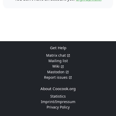
Get Help
Matrix chat
Mailing list
Wiki
Mastodon
Report issues
About Coocook.org
Statistics
Imprint/Impressum
Privacy Policy