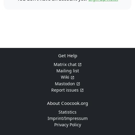
Get Help
Matrix chat
Mailing list
Wiki
Mastodon
Report issues
About Coocook.org
Statistics
Imprint/Impressum
Privacy Policy