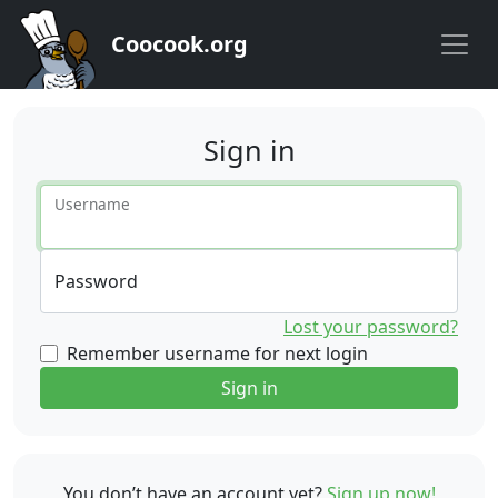
Coocook.org
Sign in
Username
Password
Lost your password?
Remember username for next login
Sign in
You don’t have an account yet?
Sign up now!