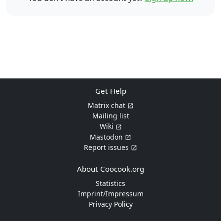
Get Help
Matrix chat
Mailing list
Wiki
Mastodon
Report issues
About Coocook.org
Statistics
Imprint/Impressum
Privacy Policy