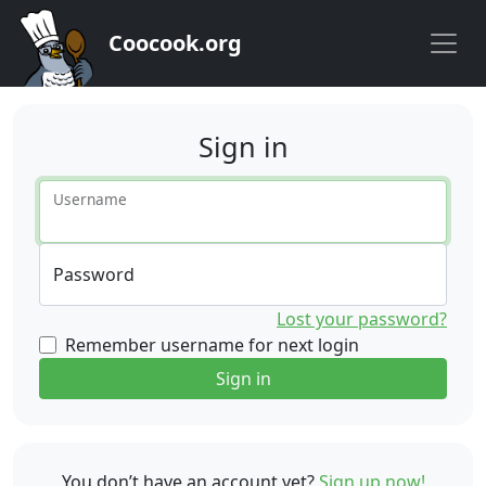
Coocook.org
Sign in
Username
Password
Lost your password?
Remember username for next login
Sign in
You don’t have an account yet?
Sign up now!