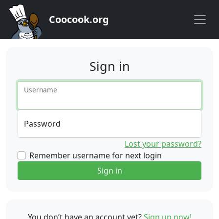
Coocook.org
Sign in
Username
Password
Lost your password?
Remember username for next login
Sign in
You don’t have an account yet?
Sign up now!