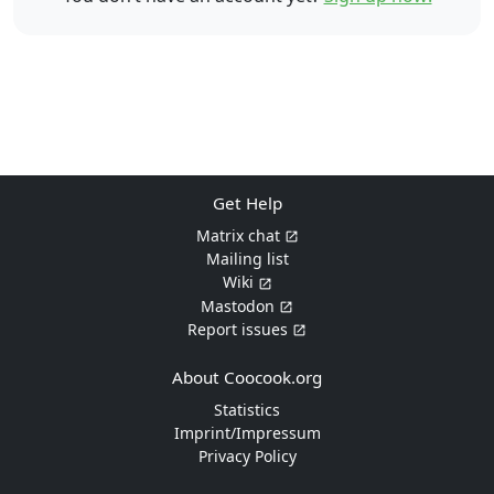
Get Help
Matrix chat
Mailing list
Wiki
Mastodon
Report issues
About Coocook.org
Statistics
Imprint/Impressum
Privacy Policy