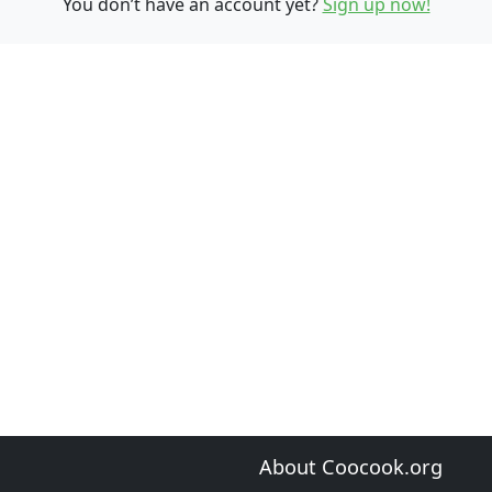
You don’t have an account yet?
Sign up now!
About Coocook.org