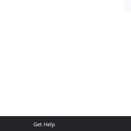
Get Help