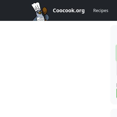
Coocook.org
Recipes