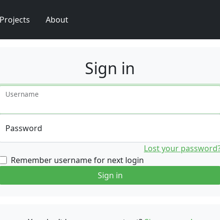
Projects
About
Sign in
Username
Password
Lost your password
Remember username for next login
Sign in