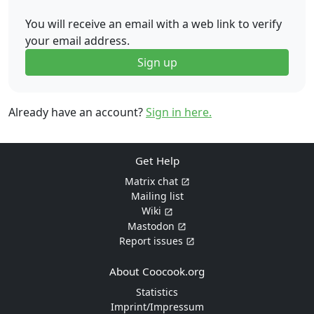
You will receive an email with a web link to verify
your email address.
Sign up
Already have an account?
Sign in here.
Get Help
Matrix chat
Mailing list
Wiki
Mastodon
Report issues
About Coocook.org
Statistics
Imprint/Impressum