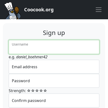
Coocook.org
Sign up
Username
e.g.
daniel_boehmer42
Email address
Password
Strength: ☆☆☆☆☆
Confirm password