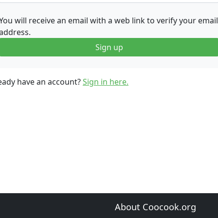
You will receive an email with a web link to verify your email
address.
Sign up
eady have an account?
Sign in here.
About Coocook.org