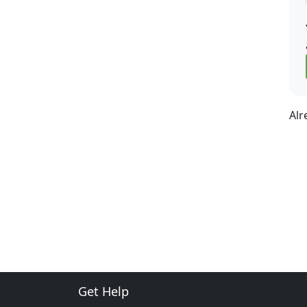
Alr
Get Help