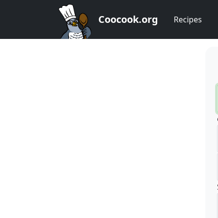
Coocook.org
Recipes