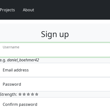
Projects
About
Sign up
Username
e.g.
daniel_boehmer42
Email address
Password
Strength: ☆☆☆☆☆
Confirm password