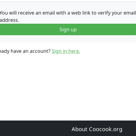
You will receive an email with a web link to verify your email
address.
Sign up
eady have an account?
Sign in here.
About Coocook.org