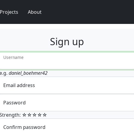
Projects
About
Sign up
Username
e.g.
daniel_boehmer42
Email address
Password
Strength: ☆☆☆☆☆
Confirm password