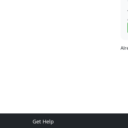
Alr
Get Help