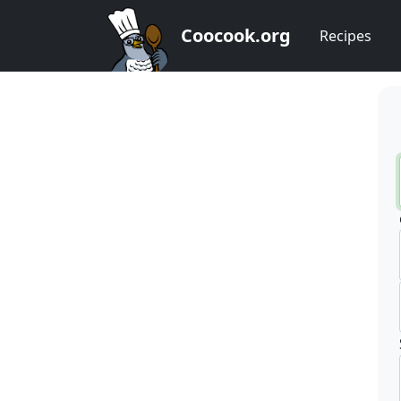
Coocook.org
Recipes