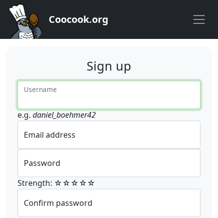
Coocook.org
Sign up
Username
e.g.
daniel_boehmer42
Email address
Password
Strength: ☆☆☆☆☆
Confirm password