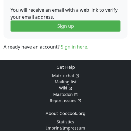
You will receive an email with a web link to verify
your email address.
Sign up
Already have an account?
Sign in here.
Get Help
Matrix chat
Mailing list
Wiki
Mastodon
Report issues
About Coocook.org
Statistics
Imprint/Impressum