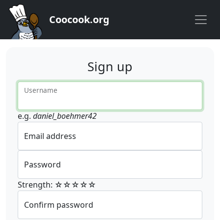
Coocook.org
Sign up
Username
e.g.
daniel_boehmer42
Email address
Password
Strength: ☆☆☆☆☆
Confirm password