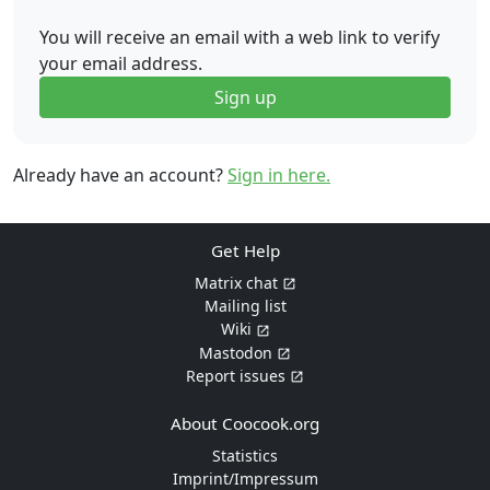
You will receive an email with a web link to verify
your email address.
Sign up
Already have an account?
Sign in here.
Get Help
Matrix chat
Mailing list
Wiki
Mastodon
Report issues
About Coocook.org
Statistics
Imprint/Impressum