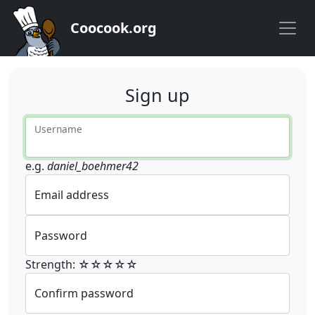
Coocook.org
Sign up
Username
e.g.
daniel_boehmer42
Email address
Password
Strength: ☆☆☆☆☆
Confirm password