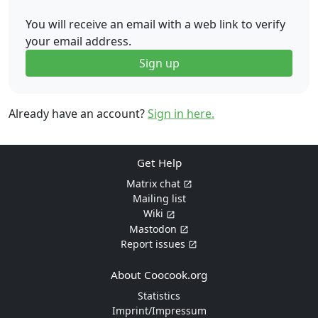
You will receive an email with a web link to verify
your email address.
Sign up
Already have an account?
Sign in here.
Get Help
Matrix chat
Mailing list
Wiki
Mastodon
Report issues
About Coocook.org
Statistics
Imprint/Impressum