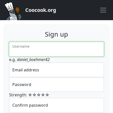
Coocook.org
Sign up
Username
e.g.
daniel_boehmer42
Email address
Password
Strength: ☆☆☆☆☆
Confirm password