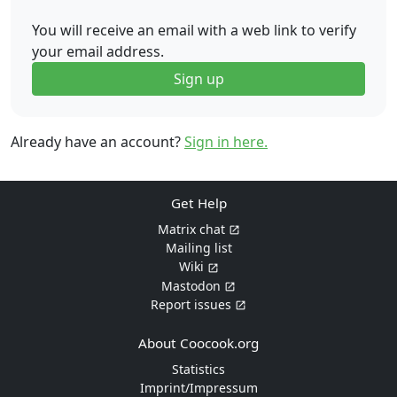
You will receive an email with a web link to verify
your email address.
Sign up
Already have an account?
Sign in here.
Get Help
Matrix chat
Mailing list
Wiki
Mastodon
Report issues
About Coocook.org
Statistics
Imprint/Impressum