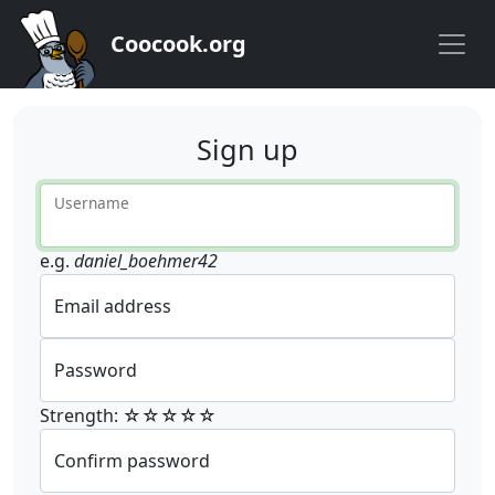
Coocook.org
Sign up
Username
e.g.
daniel_boehmer42
Email address
Password
Strength: ☆☆☆☆☆
Confirm password