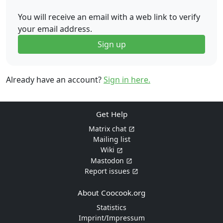
You will receive an email with a web link to verify
your email address.
Sign up
Already have an account?
Sign in here.
Get Help
Matrix chat
Mailing list
Wiki
Mastodon
Report issues
About Coocook.org
Statistics
Imprint/Impressum