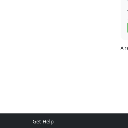
Alr
Get Help