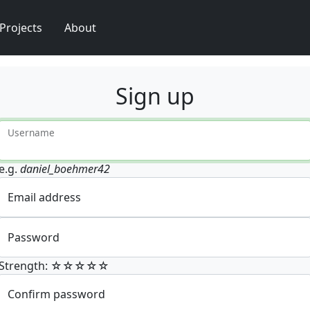
Projects
About
Sign up
Username
e.g.
daniel_boehmer42
Email address
Password
Strength: ☆☆☆☆☆
Confirm password