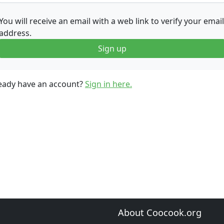
You will receive an email with a web link to verify your email
address.
Sign up
eady have an account?
Sign in here.
About Coocook.org