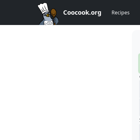
Coocook.org
Recipes