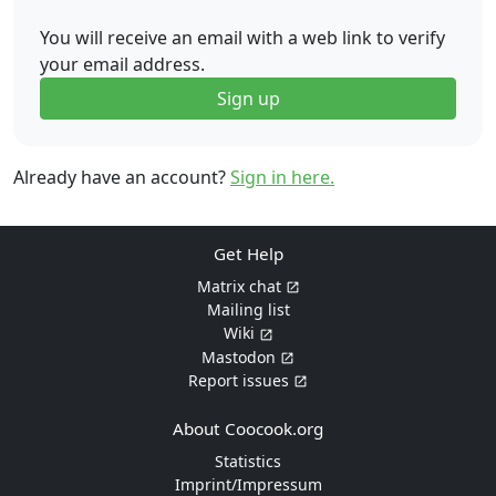
You will receive an email with a web link to verify
your email address.
Sign up
Already have an account?
Sign in here.
Get Help
Matrix chat
Mailing list
Wiki
Mastodon
Report issues
About Coocook.org
Statistics
Imprint/Impressum