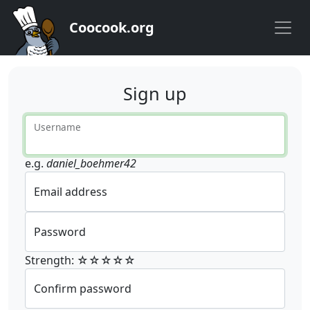
Coocook.org
Sign up
Username
e.g.
daniel_boehmer42
Email address
Password
Strength: ☆☆☆☆☆
Confirm password