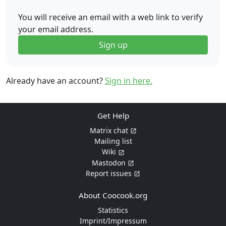
You will receive an email with a web link to verify
your email address.
Sign up
Already have an account?
Sign in here.
Get Help
Matrix chat
Mailing list
Wiki
Mastodon
Report issues
About Coocook.org
Statistics
Imprint/Impressum