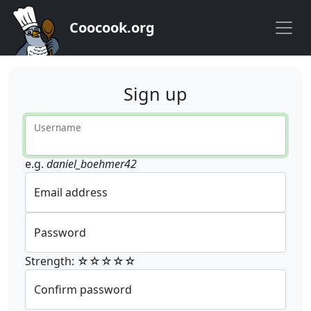
Coocook.org
Sign up
Username
e.g.
daniel_boehmer42
Email address
Password
Strength: ☆☆☆☆☆
Confirm password