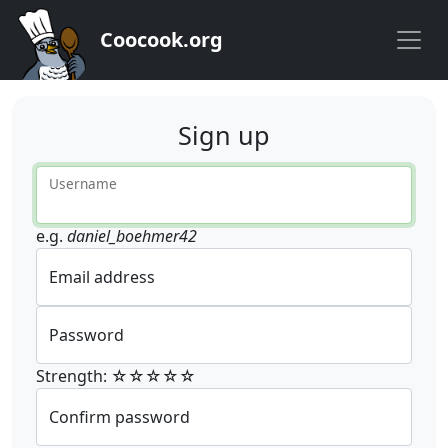
Coocook.org
Sign up
Username
e.g.
daniel_boehmer42
Email address
Password
Strength: ☆☆☆☆☆
Confirm password