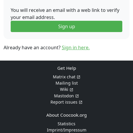
You will receive an email with a web link to verify
your email address.
Sign up
Already have an account?
Sign in here.
Get Help
Matrix chat
Mailing list
Wiki
Mastodon
Report issues
About Coocook.org
Statistics
Imprint/Impressum