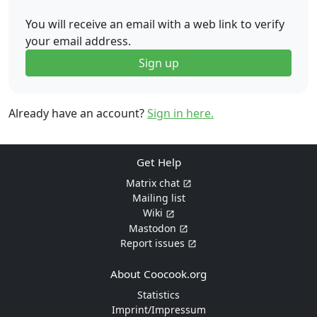
You will receive an email with a web link to verify
your email address.
Sign up
Already have an account?
Sign in here.
Get Help
Matrix chat
Mailing list
Wiki
Mastodon
Report issues
About Coocook.org
Statistics
Imprint/Impressum