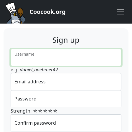
Coocook.org
Sign up
Username
e.g.
daniel_boehmer42
Email address
Password
Strength: ☆☆☆☆☆
Confirm password